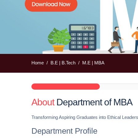
Home
B.E | B.Tech
M.E | MBA
About
Department of MBA
Transforming Aspiring Graduates into Ethical Leader
Department Profile