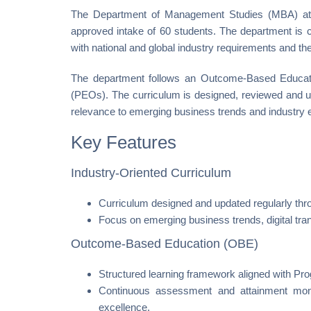
The Department of Management Studies (MBA) at P
approved intake of 60 students. The department is 
with national and global industry requirements and the 
The department follows an Outcome-Based Educat
(PEOs). The curriculum is designed, reviewed and up
relevance to emerging business trends and industry 
Key Features
Industry-Oriented Curriculum
Curriculum designed and updated regularly thro
Focus on emerging business trends, digital tr
Outcome-Based Education (OBE)
Structured learning framework aligned with 
Continuous assessment and attainment mon
excellence.