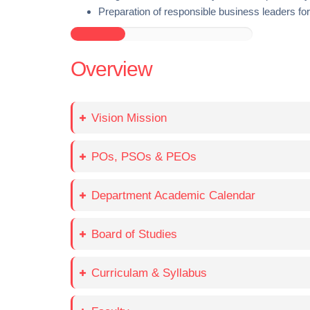
Preparation of responsible business leaders for 
Overview
Vision Mission
POs, PSOs & PEOs
Department Academic Calendar
Board of Studies
Curriculam & Syllabus