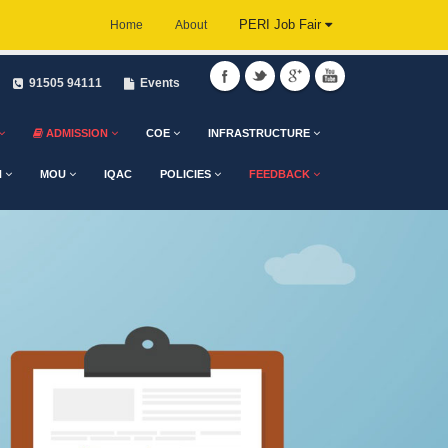
PERI Job Fair
Home
About
91505 94111
Events
ADMISSION
COE
INFRASTRUCTURE
H
MOU
IQAC
POLICIES
FEEDBACK