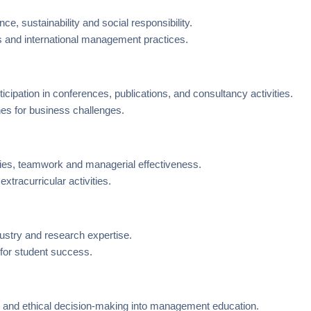
e, sustainability and social responsibility.
 and international management practices.
cipation in conferences, publications, and consultancy activities.
es for business challenges.
ies, teamwork and managerial effectiveness.
xtracurricular activities.
stry and research expertise.
for student success.
lity and ethical decision-making into management education.