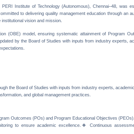
ERI Institute of Technology (Autonomous), Chennai–48, was es
committed to delivering quality management education through an 
institutional vision and mission.
ion (OBE) model, ensuring systematic attainment of Program Ou
dated by the Board of Studies with inputs from industry experts, a
expectations.
ugh the Board of Studies with inputs from industry experts, academic
ansformation, and global management practices.
Program Outcomes (POs) and Program Educational Objectives (PEOs)
itoring to ensure academic excellence.❖ Continuous assessmen