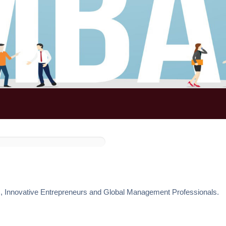
s, Innovative Entrepreneurs and Global Management Professionals.