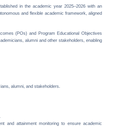
tablished in the academic year 2025–2026 with an
autonomous and flexible academic framework, aligned
tcomes (POs) and Program Educational Objectives
cademicians, alumni and other stakeholders, enabling
ians, alumni, and stakeholders.
.
t and attainment monitoring to ensure academic