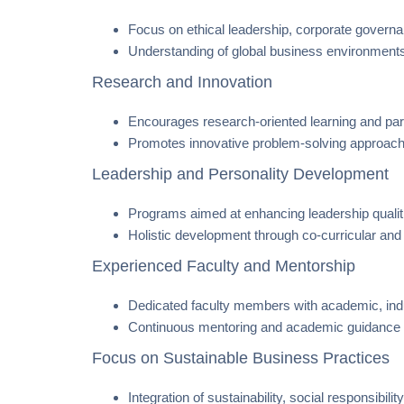
Focus on ethical leadership, corporate governanc
Understanding of global business environments
Research and Innovation
Encourages research-oriented learning and parti
Promotes innovative problem-solving approach
Leadership and Personality Development
Programs aimed at enhancing leadership qualit
Holistic development through co-curricular and e
Experienced Faculty and Mentorship
Dedicated faculty members with academic, indu
Continuous mentoring and academic guidance 
Focus on Sustainable Business Practices
Integration of sustainability, social responsibi