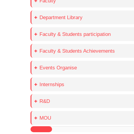
Faculty
Department Library
Faculty & Students participation
Faculty & Students Achievements
Events Organise
Internships
R&D
MOU