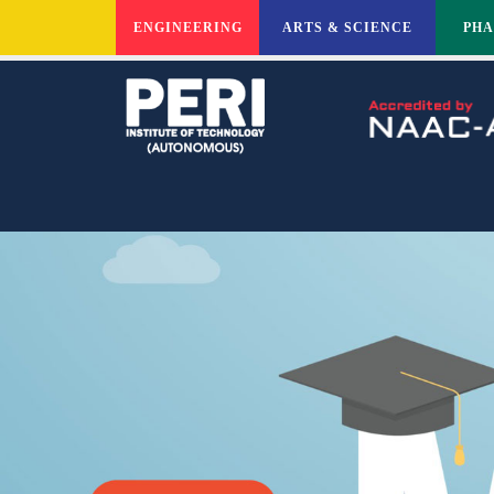
ENGINEERING
ARTS & SCIENCE
PH