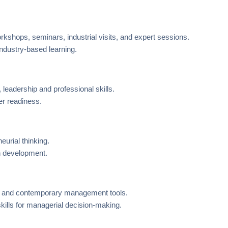
orkshops, seminars, industrial visits, and expert sessions.
 industry-based learning.
 leadership and professional skills.
r readiness.
eurial thinking.
an development.
is and contemporary management tools.
skills for managerial decision-making.