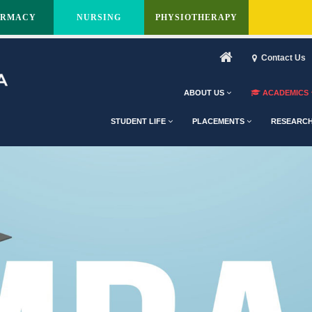
ARMACY
NURSING
PHYSIOTHERAPY
Contact Us
ABOUT US
ACADEMICS
STUDENT LIFE
PLACEMENTS
RESEARC