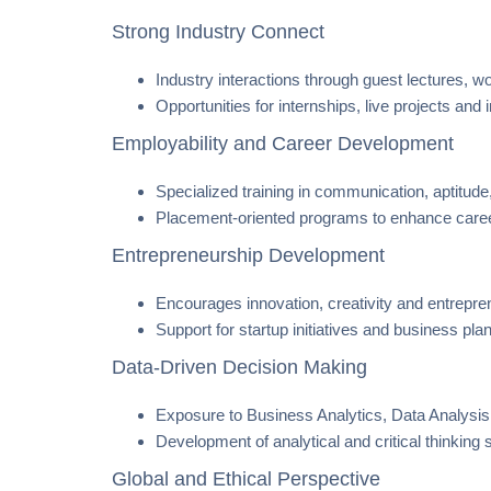
Strong Industry Connect
Industry interactions through guest lectures, w
Opportunities for internships, live projects and
Employability and Career Development
Specialized training in communication, aptitude,
Placement-oriented programs to enhance caree
Entrepreneurship Development
Encourages innovation, creativity and entrepren
Support for startup initiatives and business pl
Data-Driven Decision Making
Exposure to Business Analytics, Data Analys
Development of analytical and critical thinking 
Global and Ethical Perspective